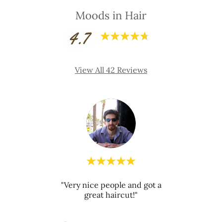
Moods in Hair
4.7
View All 42 Reviews
"Very nice people and got a
review.
This c
great haircut!"
026