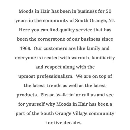
Moods in Hair has been in business for 50
years in the community of South Orange, NJ.
Here you can find quality service that has
been the cornerstone of our business since
1968. Our customers are like family and
everyone is treated with warmth, familiarity
and respect along with the
upmost professionalism. We are on top of
the latest trends as well as the latest
products. Please 'walk-in' or call us and see
for yourself why Moods in Hair has been a
part of the South Orange Village community
for five decades.