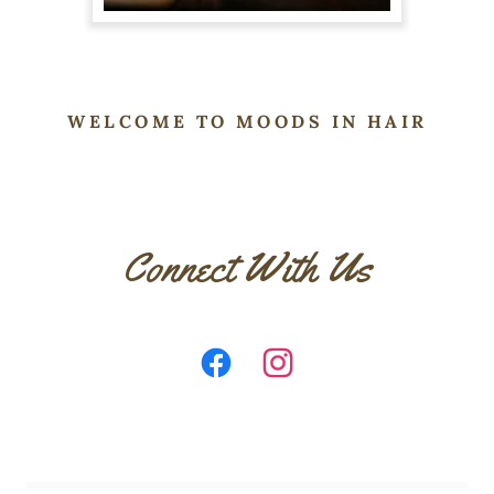
WELCOME TO MOODS IN HAIR
Connect With Us