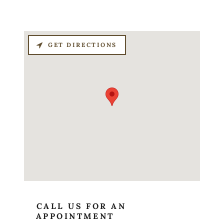
GET DIRECTIONS
CALL US FOR AN
APPOINTMENT