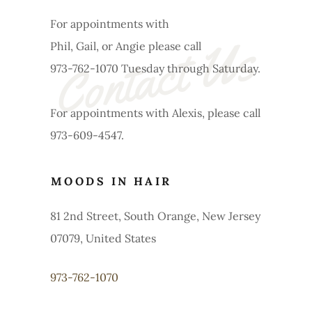
For appointments with
Contact Us
Phil, Gail, or Angie please call
973-762-1070 Tuesday through Saturday.
For appointments with Alexis, please call
973-609-4547.
MOODS IN HAIR
81 2nd Street, South Orange, New Jersey
07079, United States
973-762-1070