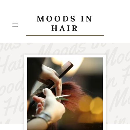
MOODS IN
HAIR