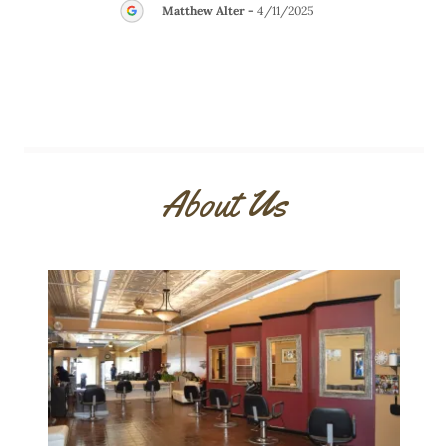
Matthew Alter
-
4/11/2025
About Us